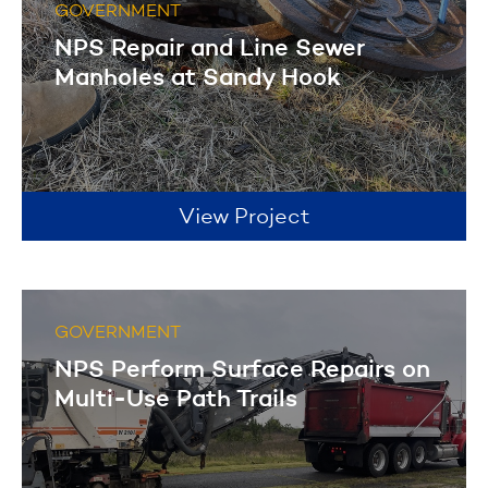
GOVERNMENT
NPS Repair and Line Sewer
Manholes at Sandy Hook
View Project
GOVERNMENT
NPS Perform Surface Repairs on
Multi-Use Path Trails