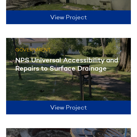
View Project
GOVERNMENT
NPS Universal Accessibility and
Repairs to Surface Drainage
View Project