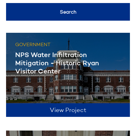
Healthcare
General Contracting
Search
Geotechnical Drilling
Filter
Historical Restoration
GOVERNMENT
Filter
NPS Water Infiltration
Mitigation - Historic Ryan
Visitor Center
View Project