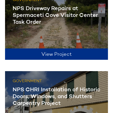
GOVERNMENT
NPS Driveway Repairs at
Spermaceti Cove Visitor Center
Task Order
View Project
GOVERNMENT
NPS CHRI Installation of Historic
Doors, Windows, and Shutters
Carpentry Project