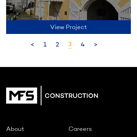
View Project
3
<
1
2
4
>
About
Careers