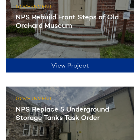
GOVERNMENT
NPS Rebuild Front Steps of Old
Orchard Museum
View Project
GOVERNMENT
NPS Replace 5 Underground
Storage Tanks Task Order