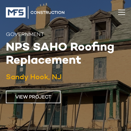
GOVERNMENT
NPS SAHO Roofing
Replacement
Sandy Hook, NJ
VIEW PROJECT