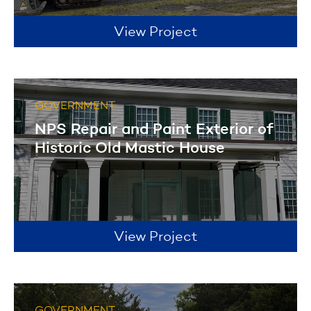
View Project
GOVERNMENT
NPS Repair and Paint Exterior of
Historic Old Mastic House
View Project