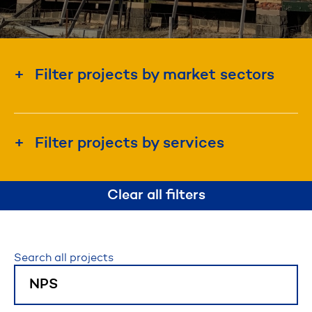
Filter projects by market sectors
Education & Institution
Energy & Utility
Filter projects by services
Government
Construction Management
Industrial & Manufacturing
Clear all filters
Design-Build
Real Estate Development
Project Management
Waterfront & Marine
Search all projects
Disaster Recovery & Emergency Response
Roadway, Bridges, & Tunnels
Self-Perform Construction