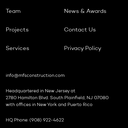
Team
News & Awards
Projects
Contact Us
Services
Privacy Policy
info@mfsconstruction.com
Headquartered in
New Jersey
at
2780 Hamilton Blvd. South Plainfield, NJ 07080
with offices in
New York
and
Puerto Rico
HQ Phone:
(908) 922-4622