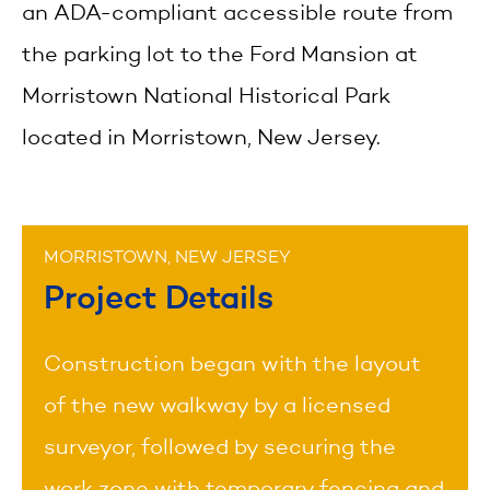
an ADA-compliant accessible route from
the parking lot to the Ford Mansion at
Morristown National Historical Park
located in Morristown, New Jersey.
MORRISTOWN, NEW JERSEY
Project Details
Construction began with the layout
of the new walkway by a licensed
surveyor, followed by securing the
work zone with temporary fencing and