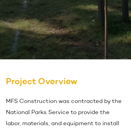
Project Overview
MFS Construction was contracted by the
National Parks Service to provide the
labor, materials, and equipment to install