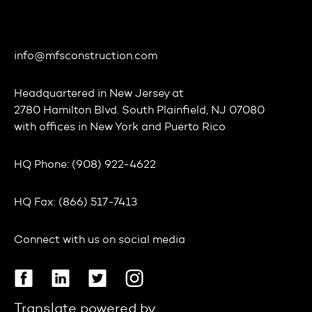
info@mfsconstruction.com
Headquartered in
New Jersey
at
2780 Hamilton Blvd. South Plainfield, NJ 07080
with offices in
New York
and
Puerto Rico
HQ Phone:
(908) 922-4622
HQ Fax:
(866) 517-7413
Connect with us on social media