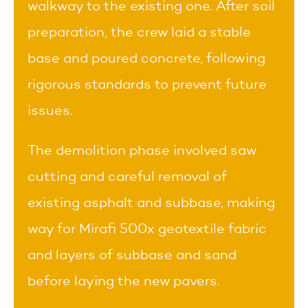
walkway to the existing one. After soil
preparation, the crew laid a stable
base and poured concrete, following
rigorous standards to prevent future
issues.
The demolition phase involved saw
cutting and careful removal of
existing asphalt and subbase, making
way for Mirafi 500x geotextile fabric
and layers of subbase and sand
before laying the new pavers.