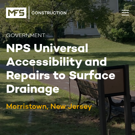
GOVERNMENT
NPS Universal
Accessibility and
Repairs to Surface
Drainage
Morristown, New Jersey