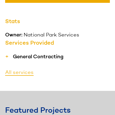
Stats
Owner:
National Park Services
Services Provided
General Contracting
MFS provides materials, labor,
All services
equipment, and services necessary for
the construction of a project and hires
specialized subcontractors to perform
specific duties as needed.
Featured Projects