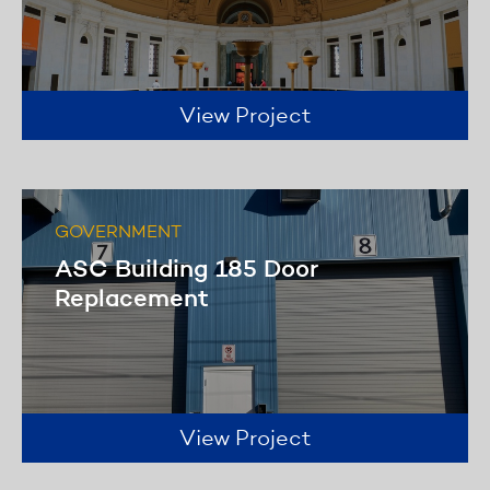
View Project
GOVERNMENT
ASC Building 185 Door
Replacement
View Project