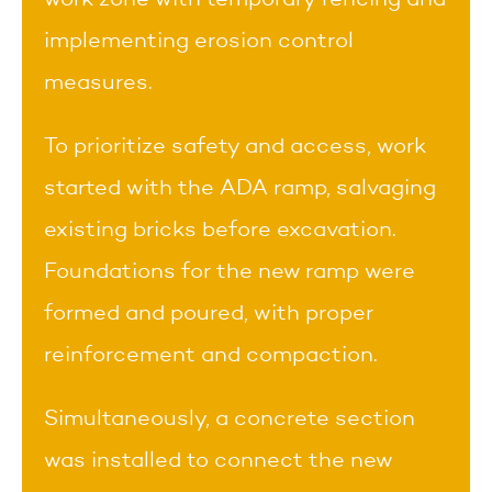
implementing erosion control
measures.
To prioritize safety and access, work
started with the ADA ramp, salvaging
existing bricks before excavation.
Foundations for the new ramp were
formed and poured, with proper
reinforcement and compaction.
Simultaneously, a concrete section
was installed to connect the new