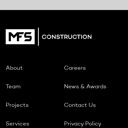
About
Careers
Team
News & Awards
Projects
Contact Us
Services
Privacy Policy