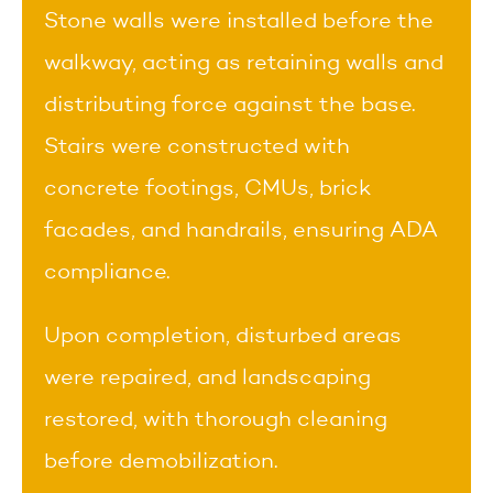
Stone walls were installed before the
walkway, acting as retaining walls and
distributing force against the base.
Stairs were constructed with
concrete footings, CMUs, brick
facades, and handrails, ensuring ADA
compliance.
Upon completion, disturbed areas
were repaired, and landscaping
restored, with thorough cleaning
before demobilization.