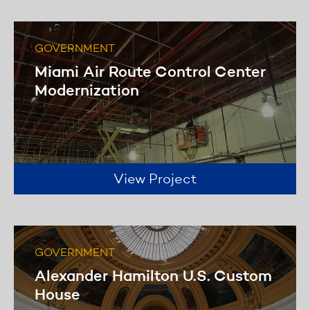
Learn more
GOVERNMENT
Miami Air Route Control Center
Modernization
View Project
GOVERNMENT
Alexander Hamilton U.S. Custom
House