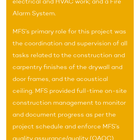
electrical and HVAC work; and a Fire
Alarm System.
MFS’s primary role for this project was
the coordination and supervision of all
tasks related to the construction and
carpentry finishes of the drywall and
door frames, and the acoustical
ceiling. MFS provided full-time on-site
construction management to monitor
and document progress as per the
project schedule and enforce MFS’s
quality assurance/quality (QAQC)