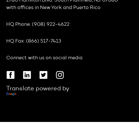
2780 Hamilton Blvd. South Plainfield, NJ 07080
with offices in
New York
and
Puerto Rico
HQ Phone:
(908) 922-4622
HQ Fax:
(866) 517-7413
Connect with us on social media