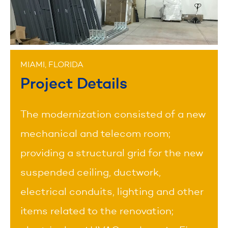
MIAMI, FLORIDA
Project Details
The modernization consisted of a new
mechanical and telecom room;
providing a structural grid for the new
suspended ceiling, ductwork,
electrical conduits, lighting and other
items related to the renovation;