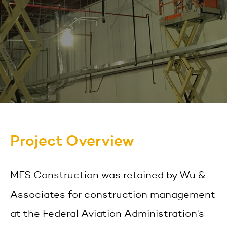
Project Overview
MFS Construction was retained by Wu &
Associates for construction management
at the Federal Aviation Administration's