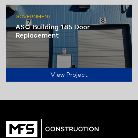
GOVERNMENT
ASC Building 185 Door
Replacement
View Project