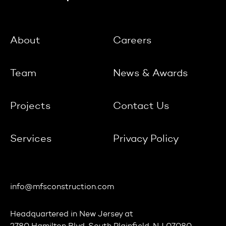
About
Careers
Team
News & Awards
Projects
Contact Us
Services
Privacy Policy
info@mfsconstruction.com
Headquartered in
New Jersey
at