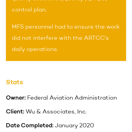
control plan.
MFS personnel had to ensure the work
did not interfere with the ARTCC’s
daily operations.
Stats
Owner:
Federal Aviation Administration
Client:
Wu & Associates, Inc.
Date Completed:
January 2020