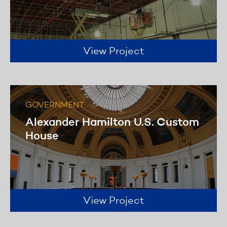
us to offer invaluable solutions to our
diverse client needs.
Learn more
View Project
GOVERNMENT
Alexander Hamilton U.S. Custom
House
View Project