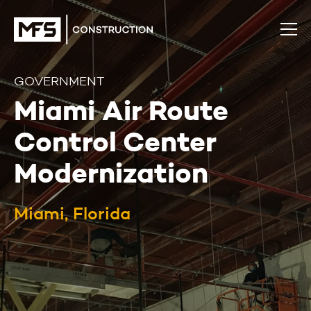
GOVERNMENT
Miami Air Route
Control Center
Modernization
Miami, Florida