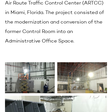
Air Route Traffic Control Center (ARTCC)
in Miami, Florida. The project consisted of
the modernization and conversion of the
former Control Room into an
Administrative Office Space.