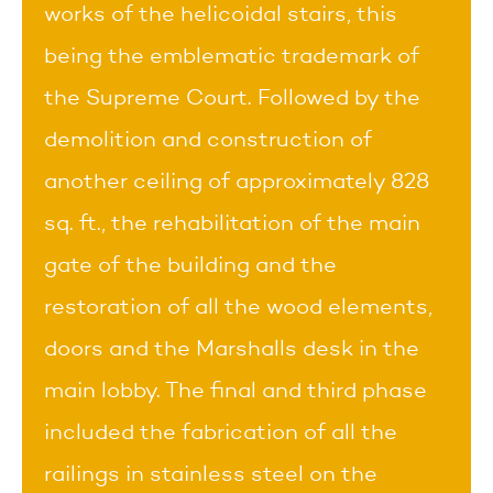
works of the helicoidal stairs, this
being the emblematic trademark of
the Supreme Court. Followed by the
demolition and construction of
another ceiling of approximately 828
sq. ft., the rehabilitation of the main
gate of the building and the
restoration of all the wood elements,
doors and the Marshalls desk in the
main lobby. The final and third phase
included the fabrication of all the
railings in stainless steel on the