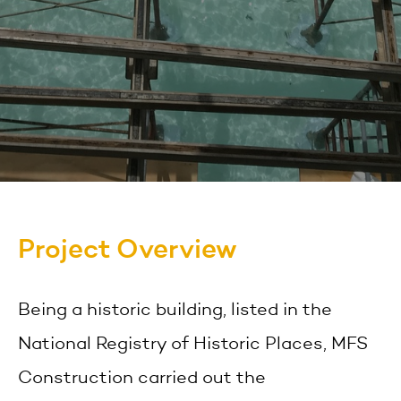
Project Overview
Being a historic building, listed in the
National Registry of Historic Places, MFS
Construction carried out the