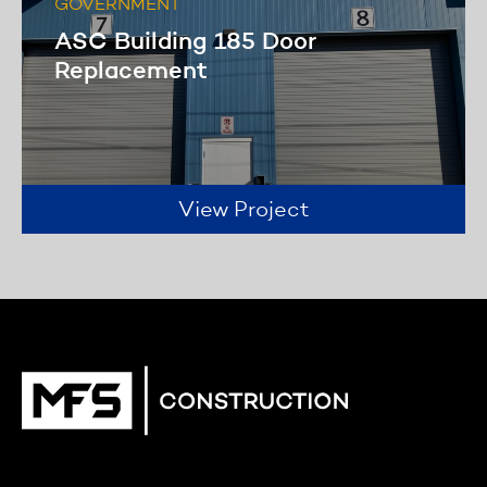
GOVERNMENT
ASC Building 185 Door
Replacement
View Project