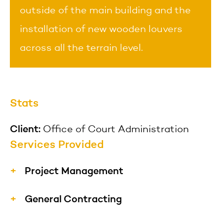
outside of the main building and the
installation of new wooden louvers
across all the terrain level.
Stats
Client:
Office of Court Administration
Services Provided
Project Management
Our project managers understand the
General Contracting
value of construction projects from