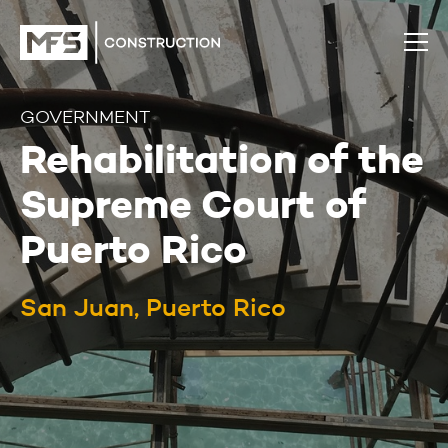
GOVERNMENT
Rehabilitation of the
Supreme Court of
Puerto Rico
San Juan, Puerto Rico