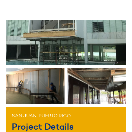
SAN JUAN, PUERTO RICO
Project Details