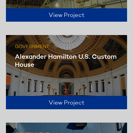
View Project
GOVERNMENT
Alexander Hamilton U.S. Custom
House
View Project