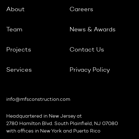
About
Careers
Team
News & Awards
Projects
Contact Us
Services
Privacy Policy
info@mfsconstruction.com
Headquartered in
New Jersey
at
2780 Hamilton Blvd. South Plainfield, NJ 07080
with offices in
New York
and
Puerto Rico