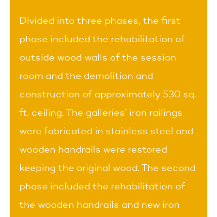
Divided into three phases, the first
phase included the rehabilitation of
outside wood walls of the session
room and the demolition and
construction of approximately 530 sq.
ft. ceiling. The galleries’ iron railings
were fabricated in stainless steel and
wooden handrails were restored
keeping the original wood. The second
phase included the rehabilitation of
the wooden handrails and new iron