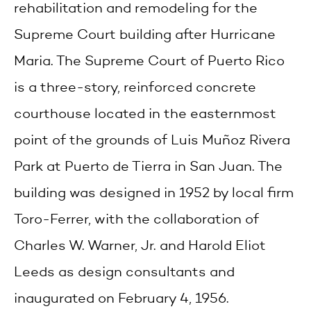
rehabilitation and remodeling for the
Supreme Court building after Hurricane
Maria. The Supreme Court of Puerto Rico
is a three-story, reinforced concrete
courthouse located in the easternmost
point of the grounds of Luis Muñoz Rivera
Park at Puerto de Tierra in San Juan. The
building was designed in 1952 by local firm
Toro-Ferrer, with the collaboration of
Charles W. Warner, Jr. and Harold Eliot
Leeds as design consultants and
inaugurated on February 4, 1956.