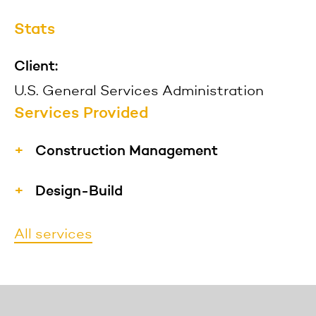
Stats
Client:
U.S. General Services Administration
Services Provided
Construction Management
We have extensive experience
Design-Build
providing construction management
Our project management and
services to the construction industry
All services
construction teams are capable of
in the public and private market
performing design-build projects to
sectors to a diverse clientele, including
reduce the overall project schedule by
developers, state and government