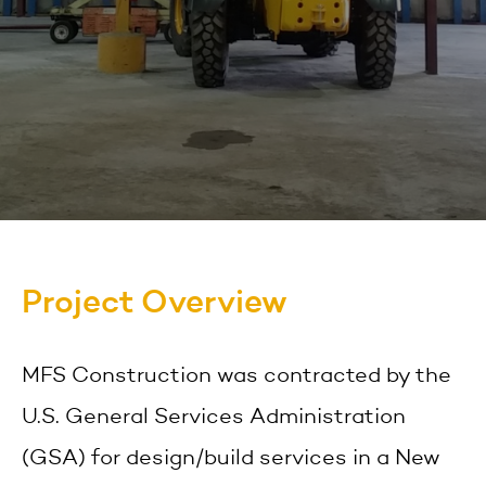
Project Overview
MFS Construction was contracted by the
U.S. General Services Administration
(GSA) for design/build services in a New