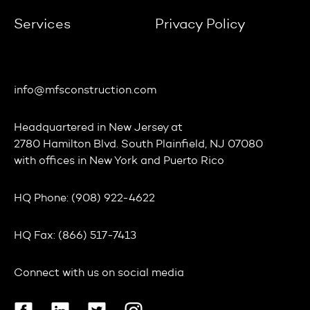
Services
Privacy Policy
info@mfsconstruction.com
Headquartered in
New Jersey
at
2780 Hamilton Blvd. South Plainfield, NJ 07080
with offices in
New York
and
Puerto Rico
HQ Phone:
(908) 922-4622
HQ Fax:
(866) 517-7413
Connect with us on social media