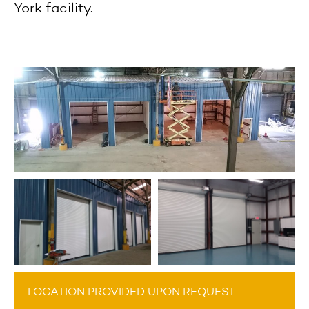
York facility.
LOCATION PROVIDED UPON REQUEST