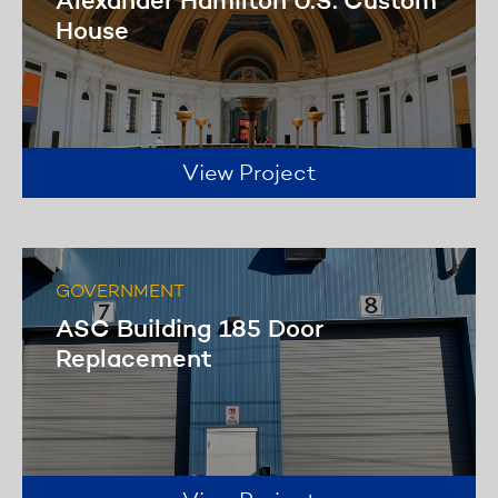
Alexander Hamilton U.S. Custom
House
View Project
GOVERNMENT
ASC Building 185 Door
Replacement