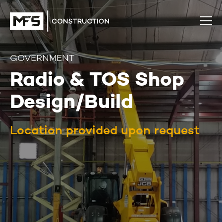
GOVERNMENT
Radio & TOS Shop
Design/Build
Location provided upon request