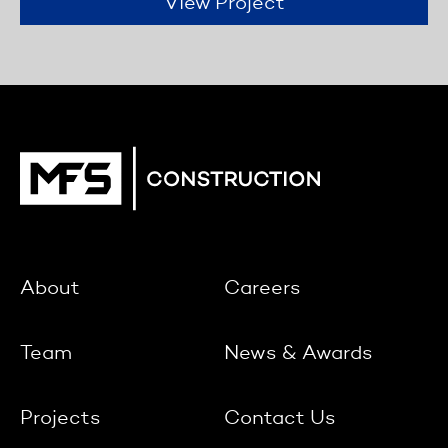
View Project
About
Careers
Team
News & Awards
Projects
Contact Us