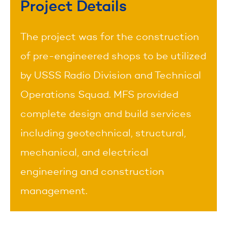
Project Details
The project was for the construction
of pre-engineered shops to be utilized
by USSS Radio Division and Technical
Operations Squad. MFS provided
complete design and build services
including geotechnical, structural,
mechanical, and electrical
engineering and construction
management.