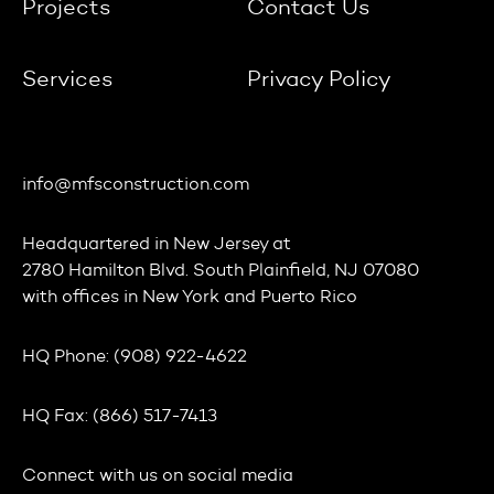
Projects
Contact Us
Services
Privacy Policy
info@mfsconstruction.com
Headquartered in
New Jersey
at
2780 Hamilton Blvd. South Plainfield, NJ 07080
with offices in
New York
and
Puerto Rico
HQ Phone:
(908) 922-4622
HQ Fax:
(866) 517-7413
Connect with us on social media