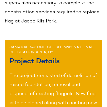
supervision necessary to complete the
construction services required to replace
flag at Jacob Riis Park.
JAMAICA BAY UNIT OF GATEWAY NATIONAL
RECREATION AREA, NY
Project Details
The project consisted of demolition of
raised foundation, removal and
disposal of existing flagpole. New flag
is to be placed along with casting new