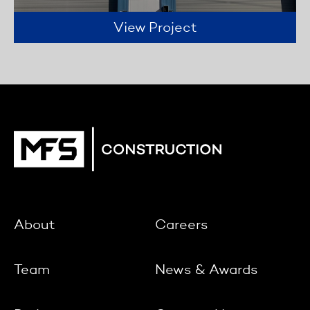
View Project
About
Careers
Team
News & Awards