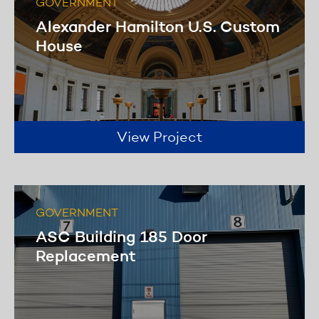
GOVERNMENT
Alexander Hamilton U.S. Custom
House
View Project
GOVERNMENT
ASC Building 185 Door
Replacement