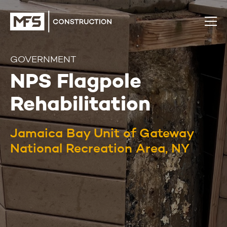
GOVERNMENT
NPS Flagpole
Rehabilitation
Jamaica Bay Unit of Gateway
National Recreation Area, NY