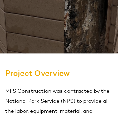
Project Overview
MFS Construction was contracted by the
National Park Service (NPS) to provide all
the labor, equipment, material, and