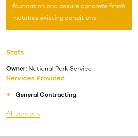
foundation and assure concrete finish
matches existing conditions.
Stats
Owner:
National Park Service
Services Provided
General Contracting
MFS provides materials, labor,
All services
equipment, and services necessary for
the construction of a project and hires