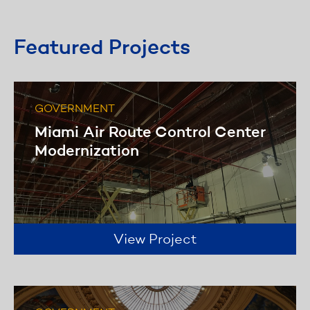
specialized subcontractors to perform
specific duties as needed.
Featured Projects
Learn more
GOVERNMENT
Miami Air Route Control Center
Modernization
View Project