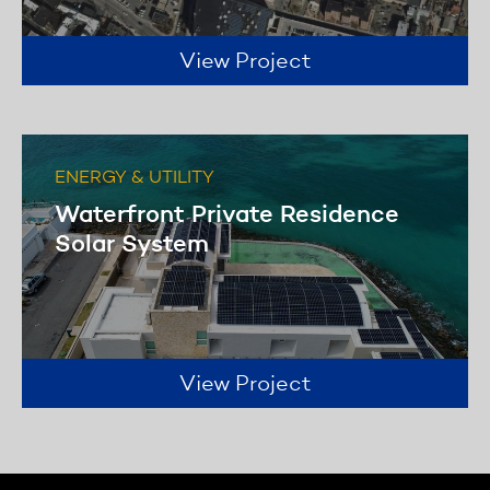
View Project
ENERGY & UTILITY
Waterfront Private Residence
Solar System
View Project