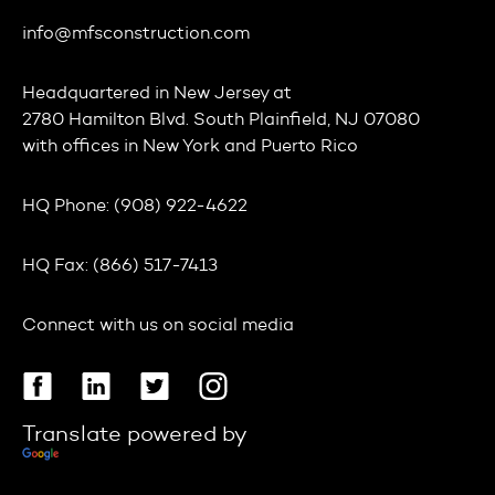
info@mfsconstruction.com
Headquartered in
New Jersey
at
2780 Hamilton Blvd. South Plainfield, NJ 07080
with offices in
New York
and
Puerto Rico
HQ Phone:
(908) 922-4622
HQ Fax:
(866) 517-7413
Connect with us on social media