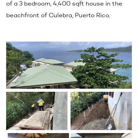
of a 3 bedroom, 4,400 sqft house in the
beachfront of Culebra, Puerto Rico.