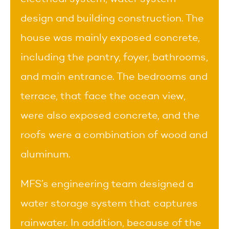
design and building construction. The
house was mainly exposed concrete,
including the pantry, foyer, bathrooms,
and main entrance. The bedrooms and
terrace, that face the ocean view,
were also exposed concrete, and the
roofs were a combination of wood and
aluminum.
MFS’s engineering team designed a
water storage system that captures
rainwater. In addition, because of the