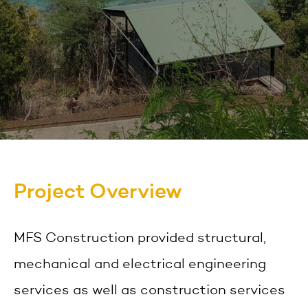
Project Overview
MFS Construction provided structural,
mechanical and electrical engineering
services as well as construction services