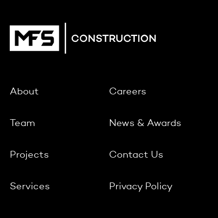
About
Careers
Team
News & Awards
Projects
Contact Us
Services
Privacy Policy