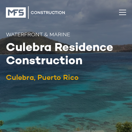
WATERFRONT & MARINE
Culebra Residence
Construction
Culebra, Puerto Rico