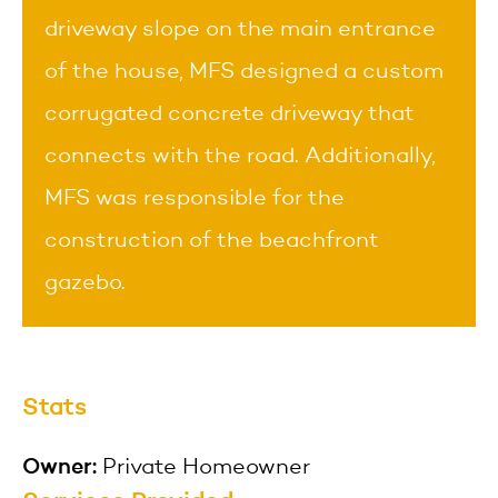
driveway slope on the main entrance
of the house, MFS designed a custom
corrugated concrete driveway that
connects with the road. Additionally,
MFS was responsible for the
construction of the beachfront
gazebo.
Stats
Owner:
Private Homeowner