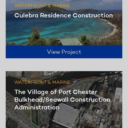
WATERFRONT & MARINE
Culebra Residence Construction
View Project
WATERFRONT & MARINE
The Village of Port Chester
Bulkhead/Seawall Construction
Administration