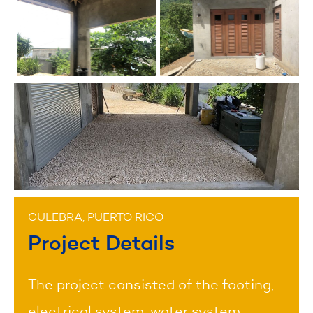
CULEBRA, PUERTO RICO
Project Details
The project consisted of the footing,
electrical system, water system